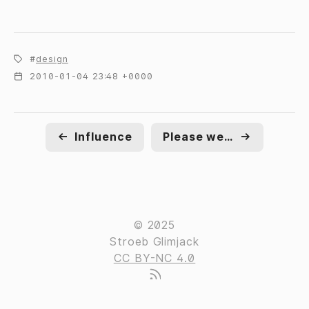
design
2010-01-04 23:48 +0000
←
Influence
Please welcome to the stage
→
© 2025
Stroeb Glimjack
CC BY-NC 4.0