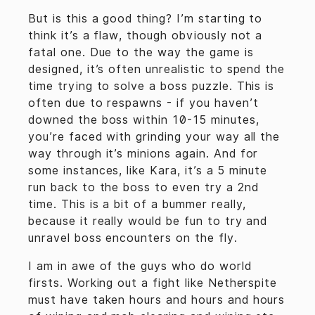
But is this a good thing? I’m starting to
think it’s a flaw, though obviously not a
fatal one. Due to the way the game is
designed, it’s often unrealistic to spend the
time trying to solve a boss puzzle. This is
often due to respawns - if you haven’t
downed the boss within 10-15 minutes,
you’re faced with grinding your way all the
way through it’s minions again. And for
some instances, like Kara, it’s a 5 minute
run back to the boss to even try a 2nd
time. This is a bit of a bummer really,
because it really would be fun to try and
unravel boss encounters on the fly.
I am in awe of the guys who do world
firsts. Working out a fight like Netherspite
must have taken hours and hours and hours