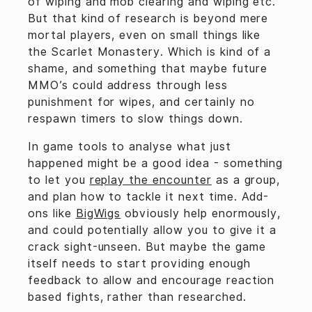
of wiping and mob clearing and wiping etc.
But that kind of research is beyond mere
mortal players, even on small things like
the Scarlet Monastery. Which is kind of a
shame, and something that maybe future
MMO’s could address through less
punishment for wipes, and certainly no
respawn timers to slow things down.
In game tools to analyse what just
happened might be a good idea - something
to let you
replay the encounter
as a group,
and plan how to tackle it next time. Add-
ons like
BigWigs
obviously help enormously,
and could potentially allow you to give it a
crack sight-unseen. But maybe the game
itself needs to start providing enough
feedback to allow and encourage reaction
based fights, rather than researched.