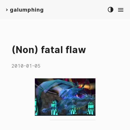
galumphing
>
(Non) fatal flaw
2010-01-05