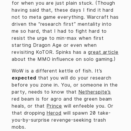
for when you are just plain stuck. (Though
having said that, these days I find it hard
not to meta game everything. Warcraft has
driven the “research first” mentality into
me so hard, that I had to fight hard to
resist the urge to min-max when first
starting Dragon Age or even when
revisiting KoTOR. Spinks has a
great article
about the MMO influence on solo gaming.)
WoW is a different kettle of fish. It’s
expected
that you will do your research
before you zone in. You, or someone in the
party, needs to know that
Netherspite’s
red beam is for agro and the green beam
heals, or that
Prince
will enfeeble you. Or
that dropping
Herod
will spawn 20 take-
you-by-surprise revenge-seeking trash
mobs.