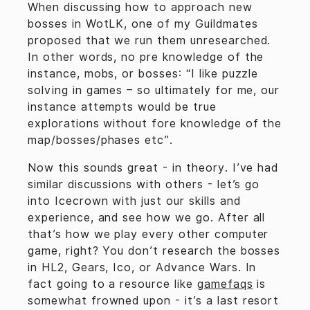
When discussing how to approach new
bosses in WotLK, one of my Guildmates
proposed that we run them unresearched.
In other words, no pre knowledge of the
instance, mobs, or bosses: “I like puzzle
solving in games – so ultimately for me, our
instance attempts would be true
explorations without fore knowledge of the
map/bosses/phases etc”.
Now this sounds great - in theory. I’ve had
similar discussions with others - let’s go
into Icecrown with just our skills and
experience, and see how we go. After all
that’s how we play every other computer
game, right? You don’t research the bosses
in HL2, Gears, Ico, or Advance Wars. In
fact going to a resource like
gamefaqs
is
somewhat frowned upon - it’s a last resort