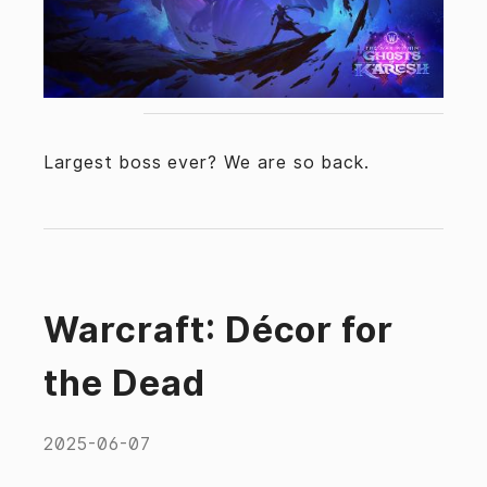
Largest boss ever? We are so back.
Warcraft: Décor for
the Dead
2025-06-07