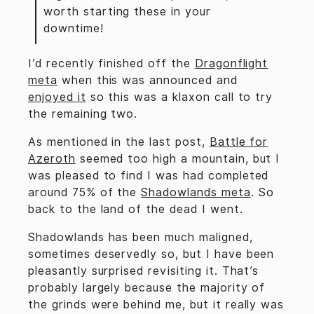
worth starting these in your
downtime!
I’d recently finished off the
Dragonflight
meta
when this was announced and
enjoyed it
so this was a klaxon call to try
the remaining two.
As mentioned in the last post,
Battle for
Azeroth
seemed too high a mountain, but I
was pleased to find I was had completed
around 75% of the
Shadowlands meta
. So
back to the land of the dead I went.
Shadowlands has been much maligned,
sometimes deservedly so, but I have been
pleasantly surprised revisiting it. That’s
probably largely because the majority of
the grinds were behind me, but it really was