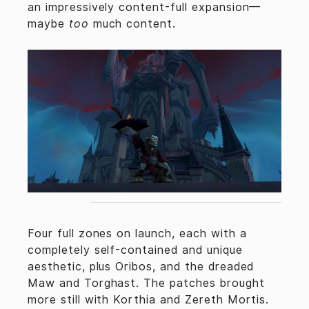
an impressively content-full expansion—
maybe
too
much content.
Four full zones on launch, each with a
completely self-contained and unique
aesthetic, plus Oribos, and the dreaded
Maw and Torghast. The patches brought
more still with Korthia and Zereth Mortis.