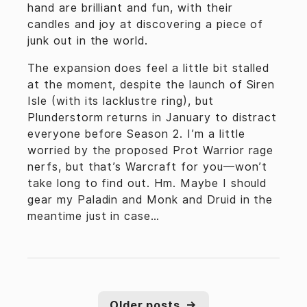
hand are brilliant and fun, with their
candles and joy at discovering a piece of
junk out in the world.
The expansion does feel a little bit stalled
at the moment, despite the launch of Siren
Isle (with its lacklustre ring), but
Plunderstorm returns in January to distract
everyone before Season 2. I’m a little
worried by the proposed Prot Warrior rage
nerfs, but that’s Warcraft for you—won’t
take long to find out. Hm. Maybe I should
gear my Paladin and Monk and Druid in the
meantime just in case…
Older posts
→