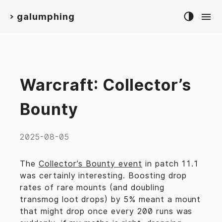
galumphing
>
Warcraft: Collector’s
Bounty
2025-08-05
The
Collector’s Bounty event
in patch 11.1
was certainly interesting. Boosting drop
rates of rare mounts (and doubling
transmog loot drops) by 5% meant a mount
that might drop once every 200 runs was