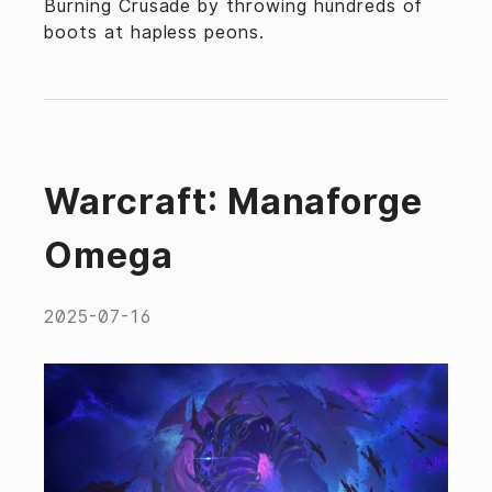
Burning Crusade by throwing hundreds of
boots at hapless peons.
Warcraft: Manaforge
Omega
2025-07-16