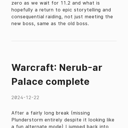
zero as we wait for 11.2 and what is
hopefully a return to epic storytelling and
consequential raiding, not just meeting the
new boss, same as the old boss.
Warcraft: Nerub-ar
Palace complete
2024-12-22
After a fairly long break (missing
Plunderstorm entirely despite it looking like
a fun alternate mode) I jumped back into