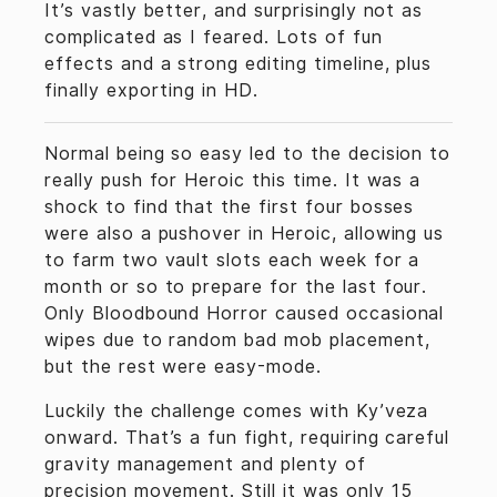
It’s vastly better, and surprisingly not as
complicated as I feared. Lots of fun
effects and a strong editing timeline, plus
finally exporting in HD.
Normal being so easy led to the decision to
really push for Heroic this time. It was a
shock to find that the first four bosses
were also a pushover in Heroic, allowing us
to farm two vault slots each week for a
month or so to prepare for the last four.
Only Bloodbound Horror caused occasional
wipes due to random bad mob placement,
but the rest were easy-mode.
Luckily the challenge comes with Ky’veza
onward. That’s a fun fight, requiring careful
gravity management and plenty of
precision movement. Still it was only 15