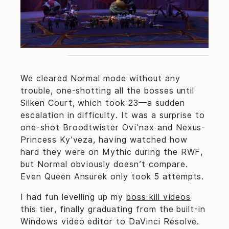
We cleared Normal mode without any
trouble, one-shotting all the bosses until
Silken Court, which took 23—a sudden
escalation in difficulty. It was a surprise to
one-shot Broodtwister Ovi’nax and Nexus-
Princess Ky’veza, having watched how
hard they were on Mythic during the RWF,
but Normal obviously doesn’t compare.
Even Queen Ansurek only took 5 attempts.
I had fun levelling up my
boss kill videos
this tier, finally graduating from the built-in
Windows video editor to DaVinci Resolve.