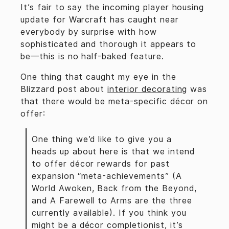
It’s fair to say the incoming player housing
update for Warcraft has caught near
everybody by surprise with how
sophisticated and thorough it appears to
be—this is no half-baked feature.
One thing that caught my eye in the
Blizzard post about
interior decorating
was
that there would be meta-specific décor on
offer:
One thing we’d like to give you a
heads up about here is that we intend
to offer décor rewards for past
expansion “meta-achievements” (A
World Awoken, Back from the Beyond,
and A Farewell to Arms are the three
currently available). If you think you
might be a décor completionist, it’s