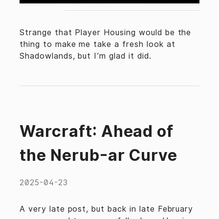
Strange that Player Housing would be the
thing to make me take a fresh look at
Shadowlands, but I’m glad it did.
Warcraft: Ahead of
the Nerub-ar Curve
2025-04-23
A very late post, but back in late February