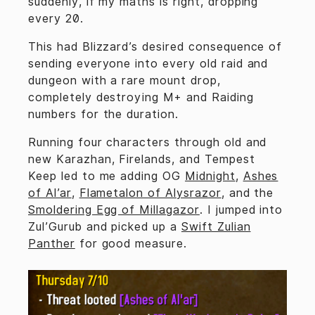
suddenly, if my maths is right, dropping
every 20.
This had Blizzard’s desired consequence of
sending everyone into every old raid and
dungeon with a rare mount drop,
completely destroying M+ and Raiding
numbers for the duration.
Running four characters through old and
new Karazhan, Firelands, and Tempest
Keep led to me adding OG
Midnight
,
Ashes
of Al’ar
,
Flametalon of Alysrazor
, and the
Smoldering Egg of Millagazor
. I jumped into
Zul’Gurub and picked up a
Swift Zulian
Panther
for good measure.