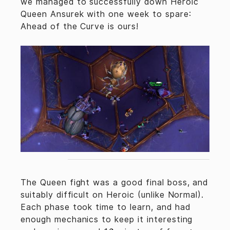
we managed to successfully down Heroic
Queen Ansurek with one week to spare:
Ahead of the Curve is ours!
The Queen fight was a good final boss, and
suitably difficult on Heroic (unlike Normal).
Each phase took time to learn, and had
enough mechanics to keep it interesting