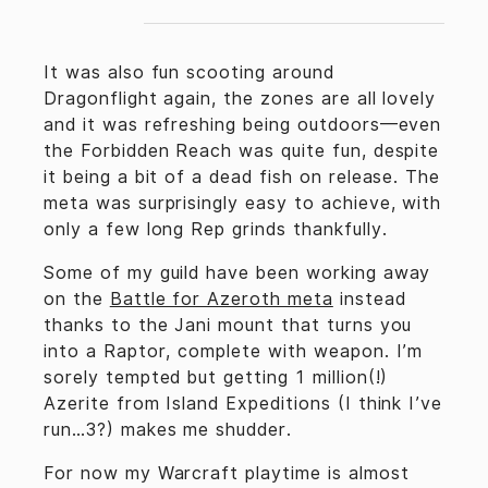
It was also fun scooting around
Dragonflight again, the zones are all lovely
and it was refreshing being outdoors—even
the Forbidden Reach was quite fun, despite
it being a bit of a dead fish on release. The
meta was surprisingly easy to achieve, with
only a few long Rep grinds thankfully.
Some of my guild have been working away
on the
Battle for Azeroth meta
instead
thanks to the Jani mount that turns you
into a Raptor, complete with weapon. I’m
sorely tempted but getting 1 million(!)
Azerite from Island Expeditions (I think I’ve
run…3?) makes me shudder.
For now my Warcraft playtime is almost