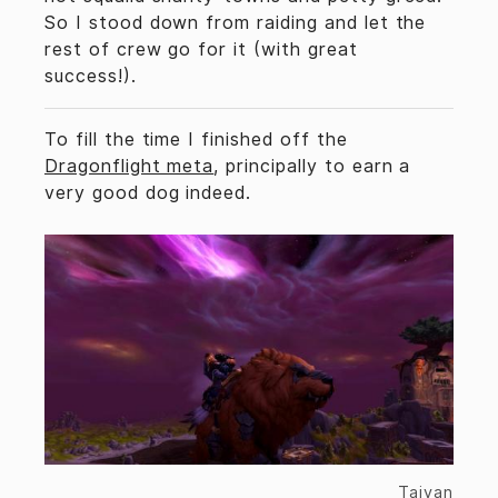
So I stood down from raiding and let the
rest of crew go for it (with great
success!).
To fill the time I finished off the
Dragonflight meta
, principally to earn a
very good dog indeed.
Taivan