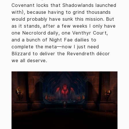
Covenant locks that Shadowlands launched
with), because having to grind thousands
would probably have sunk this mission. But
as it stands, after a few weeks I only have
one Necrolord daily, one Venthyr Court,
and a bunch of Night Fae dailies to
complete the meta—now I just need
Blizzard to deliver the Revendreth décor
we all deserve.