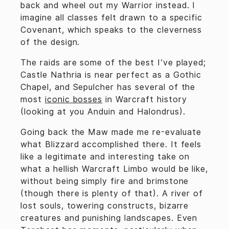
back and wheel out my Warrior instead. I
imagine all classes felt drawn to a specific
Covenant, which speaks to the cleverness
of the design.
The raids are some of the best I’ve played;
Castle Nathria is near perfect as a Gothic
Chapel, and Sepulcher has several of the
most
iconic bosses
in Warcraft history
(looking at you Anduin and Halondrus).
Going back the Maw made me re-evaluate
what Blizzard accomplished there. It feels
like a legitimate and interesting take on
what a hellish Warcraft Limbo would be like,
without being simply fire and brimstone
(though there is plenty of that). A river of
lost souls, towering constructs, bizarre
creatures and punishing landscapes. Even