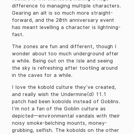
difference to managing multiple characters.
Gearing an alt is so much more straight-
forward, and the 20th anniversary event
has meant levelling a character is lightning-
fast.
The zones are fun and different, though I
wonder about too much underground after
a while. Being out on the Isle and seeing
the sky is refreshing after tootling around
in the caves for a while.
I love the kobold culture they’ve created,
and really wish the Undermine(d) 11.1
patch had been kobolds instead of Goblins.
I’m not a fan of the Goblin culture as
depicted—environmental vandals with their
noisy smoke-belching mounts, money-
grubbing, selfish. The kobolds on the other