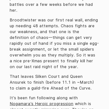
battles over a few weeks before we had
her.
Broodtwister was our first real wall, ending
up needing 48 attempts. Chaos fights are
our weakness, and that one is the
definition of chaos—things can get very
rapidly out of hand if you miss a single egg-
break assignment, or let the small spiders
overwhelm you as they multiply. So it was
a nice pre-Xmas present to finally kill her
on our last raid night of the year.
That leaves Silken Court and Queen
Ansurek to finish (before 11.1 in ~March)
to claim a guild-fire Ahead of the Curve.
It’s been fun following along with
Nogamara’s Heroic progression
which is