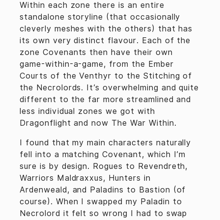
Within each zone there is an entire
standalone storyline (that occasionally
cleverly meshes with the others) that has
its own very distinct flavour. Each of the
zone Covenants then have their own
game-within-a-game, from the Ember
Courts of the Venthyr to the Stitching of
the Necrolords. It’s overwhelming and quite
different to the far more streamlined and
less individual zones we got with
Dragonflight and now The War Within.
I found that my main characters naturally
fell into a matching Covenant, which I’m
sure is by design. Rogues to Revendreth,
Warriors Maldraxxus, Hunters in
Ardenweald, and Paladins to Bastion (of
course). When I swapped my Paladin to
Necrolord it felt so wrong I had to swap