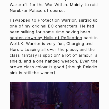
Warcraft for the War Within. Mainly to raid
Nerub-ar Palace of course.
I swapped to Protection Warrior, suiting up
one of my original BC characters. He had
been sulking for some time having been
beaten down by Halls of Reflection
back in
WotLK. Warrior is very fun, Charging and
Heroic Leaping all over the place, and the
class fantasy is spot on: a lot of armour, a
shield, and a one handed weapon. Even the
brown class colour is good (though Paladin
pink is still the winner).