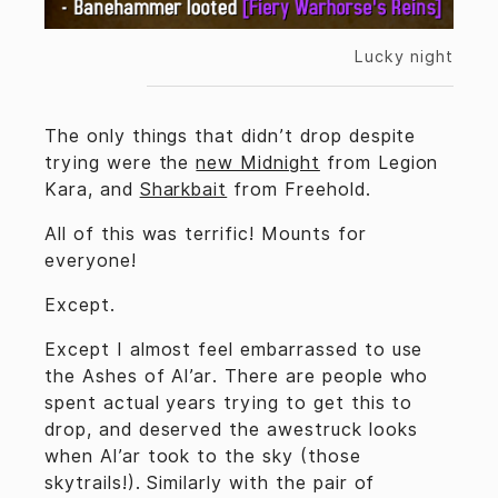
Lucky night
The only things that didn’t drop despite
trying were the
new Midnight
from Legion
Kara, and
Sharkbait
from Freehold.
All of this was terrific! Mounts for
everyone!
Except.
Except I almost feel embarrassed to use
the Ashes of Al’ar. There are people who
spent actual years trying to get this to
drop, and deserved the awestruck looks
when Al’ar took to the sky (those
skytrails!). Similarly with the pair of