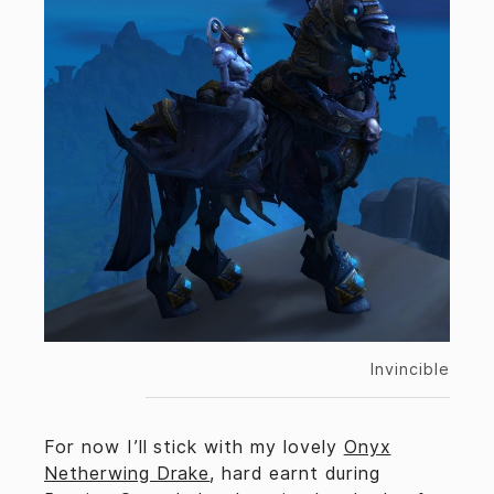
Invincible
For now I’ll stick with my lovely
Onyx
Netherwing Drake
, hard earnt during