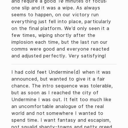
and require a good 10 minutes of focus:
one slip and it was a wipe. As always
seems to happen, on our victory run
everything just fell into place, particularly
on the final platform. We’d only seen it a
few times, wiping shortly after the
implosion each time, but the last run our
comms were good and everyone reacted
and adjusted perfectly. Very satisfying!
I had cold feet Undermine(d) when it was
announced, but wanted to give it a fair
chance. The intro sequence was tolerable,
but as soon as I reached the city of
Undermine I was out. It felt too much like
an uncomfortable analogue of the real
world and not somewhere I wanted to
spend time. I want fantasy and escapism,
not squalid shanty-towns and petty greed.