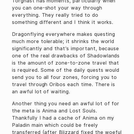
Torghast has moments, particularly when
you can one-shot your way through
everything. They really tried to do
something different and I think it works.
Dragonflying everywhere makes questing
much more tolerable; it shrinks the world
significantly and that’s important, because
one of the real drawbacks of Shadowlands
is the amount of zone-to-zone travel that
is required. Some of the daily quests would
send you to all four zones, forcing you to
travel through Oribos each time. There is
an awful lot of waiting.
Another thing you need an awful lot of for
the meta is Anima and Lost Souls.
Thankfully I had a cache of Anima on my
Paladin main which could be freely
transferred (after Blizzard fixed the woeful