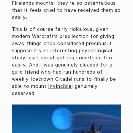
Firelands mounts: they’re so ostentatious
that it feels cruel to have received them so
easily.
This is of course fairly ridiculous, given
modern Warcraft’s predilection for giving
away things once considered precious. I
suppose it’s an interesting psychological
study: guilt about getting something too
easily. And I was genuinely pleased for a
guild friend who had run hundreds of
weekly Icecrown Citadel runs to finally be
able to mount
Invincible
; genuinely
deserved.