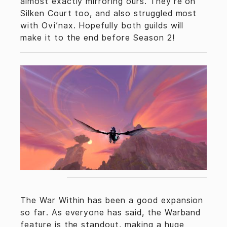
almost exactly mirroring ours. They’re on
Silken Court too, and also struggled most
with Ovi’nax. Hopefully both guilds will
make it to the end before Season 2!
The War Within has been a good expansion
so far. As everyone has said, the Warband
feature is the standout, making a huge