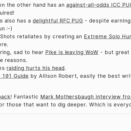
on the other hand has an
against-all-odds ICC P
uired!
s also has a
delightful RFC PUG
- despite earning
un :-)
Shots retaliates by creating an
Extreme Solo Hu
re.
ering, sad to hear
Pike is leaving WoW
- but great 
ve reasons.
ses
raiding hurts his head
.
 101 Guide
by Allison Robert, easily the best wri
back
! Fantastic
Mark Mothersbaugh interview fr
or those that want to dig deeper. Which is everyo