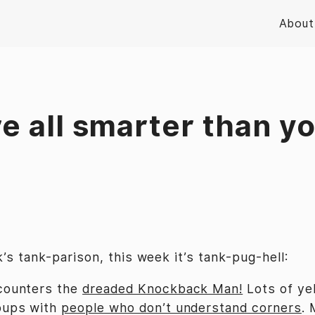
About
e all smarter than y
’s tank-parison, this week it’s tank-pug-hell:
counters the
dreaded Knockback Man!
Lots of yel
oups with
people who don’t understand corners
. 