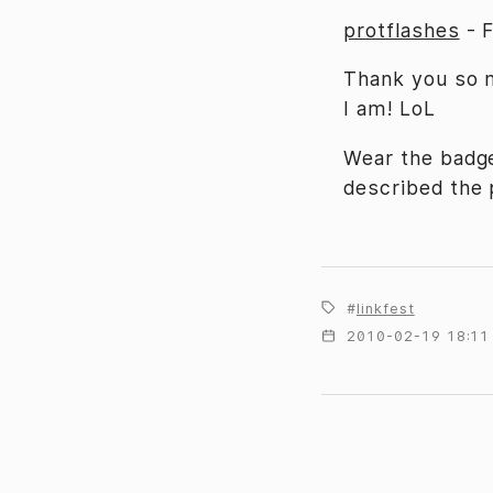
protflashes
-
Thank you so m
I am! LoL
Wear the badge
described the p
linkfest
2010-02-19 18:11