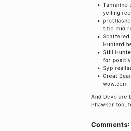
Tamarind 
yelling req
protflashe
title mid r
Scattered 
Huntard he
Still Hunt
for positi
Syp reali
Great
Bear
wow.com
And
Devo are 
Phawker
too, f
Comments: