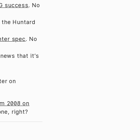
UG success
. No
 the Huntard
nter spec
. No
news that it’s
ter on
om 2008 on
ne, right?