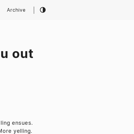
Archive
ou out
ling ensues.
More yelling.