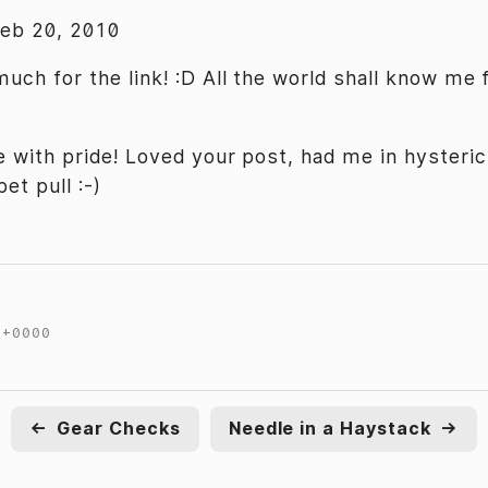
Feb 20, 2010
uch for the link! :D All the world shall know me 
 with pride! Loved your post, had me in hysteri
et pull :-)
 +0000
←
Gear Checks
Needle in a Haystack
→