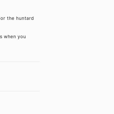
for the huntard
cs when you