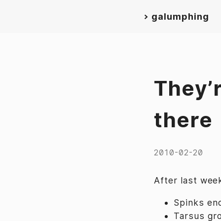
>
galumphing
They’r
there
2010-02-20
After last week
Spinks en
Tarsus gr