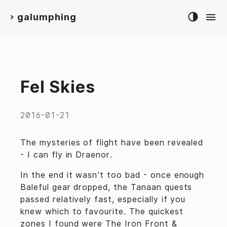
galumphing
>
Fel Skies
2016-01-21
The mysteries of flight have been revealed
- I can fly in Draenor.
In the end it wasn’t too bad - once enough
Baleful gear dropped, the Tanaan quests
passed relatively fast, especially if you
knew which to favourite. The quickest
zones I found were
The Iron Front
&