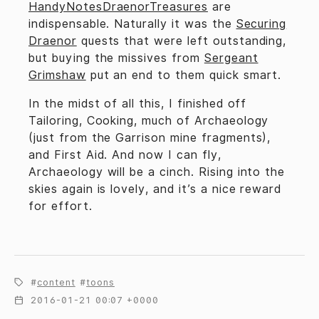
HandyNotesDraenorTreasures
are
indispensable. Naturally it was the
Securing
Draenor
quests that were left outstanding,
but buying the missives from
Sergeant
Grimshaw
put an end to them quick smart.
In the midst of all this, I finished off
Tailoring, Cooking, much of Archaeology
(just from the Garrison mine fragments),
and First Aid. And now I can fly,
Archaeology will be a cinch. Rising into the
skies again is lovely, and it’s a nice reward
for effort.
content
toons
2016-01-21 00:07 +0000