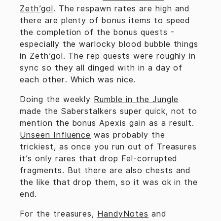
Zeth’gol
. The respawn rates are high and
there are plenty of bonus items to speed
the completion of the bonus quests -
especially the warlocky blood bubble things
in Zeth’gol. The rep quests were roughly in
sync so they all dinged with in a day of
each other. Which was nice.
Doing the weekly
Rumble in the Jungle
made the Saberstalkers super quick, not to
mention the bonus Apexis gain as a result.
Unseen Influence
was probably the
trickiest, as once you run out of Treasures
it’s only rares that drop Fel-corrupted
fragments. But there are also chests and
the like that drop them, so it was ok in the
end.
For the treasures,
HandyNotes
and