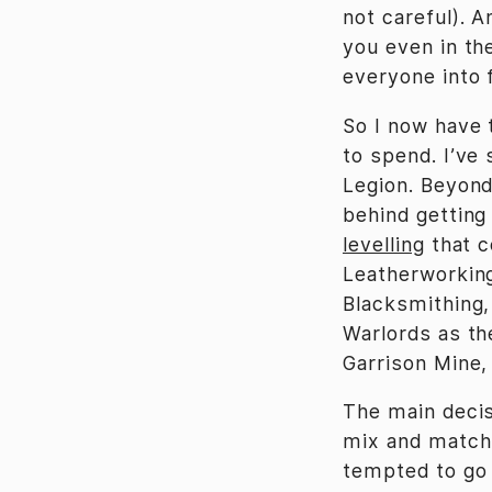
not careful). A
you even in t
everyone into 
So I now have 
to spend. I’ve 
Legion. Beyond
behind getting
levelling
that c
Leatherworking
Blacksmithing,
Warlords as th
Garrison Mine, 
The main decis
mix and match 
tempted to go 