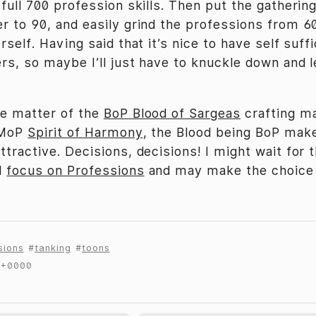
 full 700 profession skills. Then put the gathering
er to 90, and easily grind the professions from 6
erself. Having said that it’s nice to have self suff
ers, so maybe I’ll just have to knuckle down and 
he matter of the
BoP Blood of Sargeas
crafting ma
e MoP
Spirit of Harmony
, the Blood being BoP make
ttractive. Decisions, decisions! I might wait for 
l
focus on Professions
and may make the choice
sions
tanking
toons
 +0000