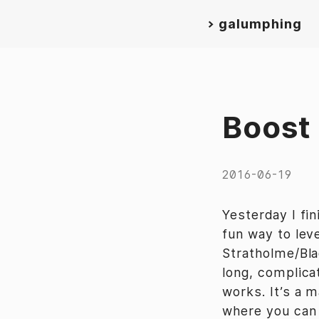
>
galumphing
Boost
2016-06-19
Yesterday I fin
fun way to lev
Stratholme/Bl
long, complica
works. It’s a 
where you can s