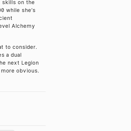
 skills on the
00 while she’s
icient
level Alchemy
t to consider.
s a dual
the next Legion
 more obvious.