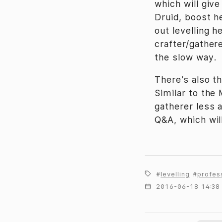
which will give
Druid, boost h
out levelling h
crafter/gather
the slow way.
There’s also t
Similar to th
gatherer less a
Q&A, which wil
levelling
profes
2016-06-18 14:38