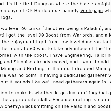
nd it’s the first Dungeon where the bosses might a
hese days of OP Heirlooms - namely
Vosh’gajin
who
frogs.
two level 60 tanks (the other being a Paladin), a
still got the level 90 Boost from Warlords, and a 
 the enjoyment I get from low level dungeon tank
 the toons to 60 was to take advantage of the ‘fr
omes with the boost. I have Engineering, Tailorin
, and Skinning already maxed, and I want to add
 Mining and Herbing to the mix. I dropped Mining
ere was no point in having a dedicated gatherer w
but it sounds like we’ll need gatherers again in L
ion to make is whether to go dual crafting/dual g
the appropriate skills. Because crafting is so m
Alchemy/Blacksmithing on the Paladin and boost