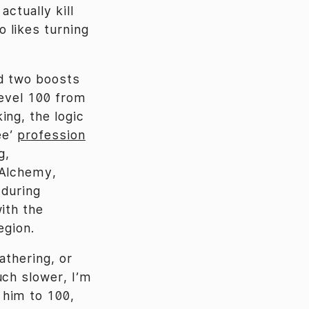
ctually kill
 likes turning
nd two boosts
level 100 from
ing, the logic
ee’
profession
g,
 Alchemy,
 during
ith the
egion.
athering, or
uch slower, I’m
 him to 100,