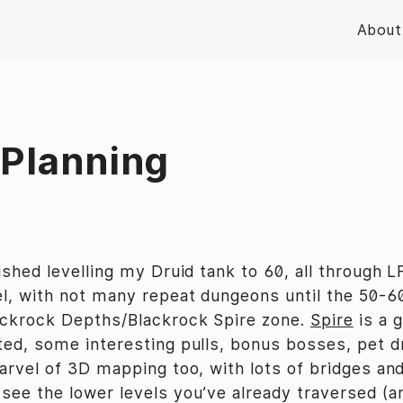
About
 Planning
ished levelling my Druid tank to 60, all through LF
el, with not many repeat dungeons until the 50-6
ackrock Depths/Blackrock Spire zone.
Spire
is a g
ted, some interesting pulls, bonus bosses, pet d
marvel of 3D mapping too, with lots of bridges an
ee the lower levels you’ve already traversed (and