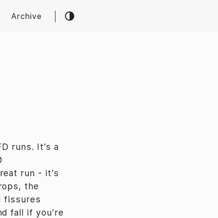
Archive
D runs. It’s a
0
reat run - it’s
rops, the
d fissures
 fall if you’re