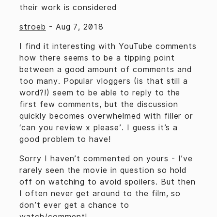
their work is considered
stroeb
-
Aug 7, 2018
I find it interesting with YouTube comments
how there seems to be a tipping point
between a good amount of comments and
too many. Popular vloggers (is that still a
word?!) seem to be able to reply to the
first few comments, but the discussion
quickly becomes overwhelmed with filler or
‘can you review x please’. I guess it’s a
good problem to have!
Sorry I haven’t commented on yours - I’ve
rarely seen the movie in question so hold
off on watching to avoid spoilers. But then
I often never get around to the film, so
don’t ever get a chance to
watch/comment!