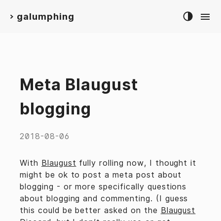
galumphing
>
Meta Blaugust
blogging
2018-08-06
With
Blaugust
fully rolling now, I thought it
might be ok to post a meta post about
blogging - or more specifically questions
about blogging and commenting. (I guess
this could be better asked on the
Blaugust