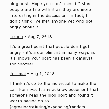
blog post. Hope you don’t mind it” Most
people are fine with it as they are more
interesting in the discussion. In fact, I
don’t think I’ve met anyone yet who got
angry about it.
stroeb
-
Aug 7, 2018
It’s a great point that people don’t get
angry - it’s a compliment in many ways as
it’s shows your post has been a catalyst
for another.
Jeromai
-
Aug 7, 2018
I think it’s up to the individual to make the
call. For myself, any acknowledgement that
someone read the blog post and found it
worth adding on to
(agreeing/refuting/expanding/random