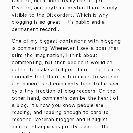
Discord
, but I don’t really use or get
Discord, and anything posted there is only
visible to the Discorders. Which is why
blogging is so great - it’s public and a
permanent record).
One of my biggest confusions with blogging
is commenting. Whenever I see a post that
stirs the imagination, I think about
commenting, but then decide it would be
better to make a full post here. The logic is
normally that there is too much to write in
a comment, and comments tend to be seen
by a tiny fraction of blog readers. On the
other hand, comments can be the heart of
a blog. It’s how you know people are
reading, and reading enough to care to
respond. Veteran blogger and Blaugust
mentor Bhagpuss is
pretty clear on the