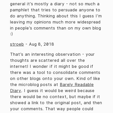
general it’s mostly a diary - not so much a
pamphlet that tries to persuade anyone to
do anything. Thinking about this I guess I’m
leaving my opinions much more widespread
in people’s comments than on my own blog
:)
stroeb
-
Aug 8, 2018
That’s an interesting observation - your
thoughts are scattered all over the
internet! I wonder if it might be good if
there was a tool to consolidate comments
on other blogs onto your own. Kind of like
the microblog posts at
Barely Readable
Diary
. I guess it would be weird because
there would be no context, but maybe if it
showed a link to the original post, and then
your comments. That way people could