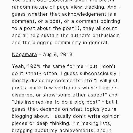
random nature of page view tracking. And I
guess whether that acknowledgement is a
comment, or a post, or a comment pointing
to a post about the post(!), they all count
and all help sustain the author’s enthusiasm
and the blogging community in general.
Nogamara
-
Aug 8, 2018
Yeah, 100% the same for me - but I don’t
do it *that* often. I guess subconsciously I
mostly divide my comments into “I will just
post a quick few sentences where I agree,
disagree, or show some other aspect” and
“this inspired me to do a blog post” - but I
guess that depends on what topics you’re
blogging about. I usually don’t write opinion
pieces or deep thinking. I’m making lists,
bragging about my achievements, and in