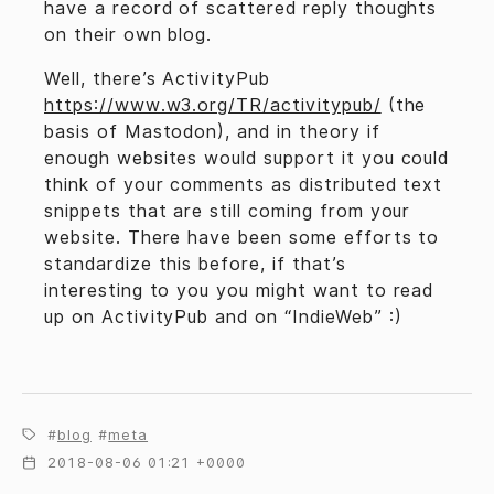
have a record of scattered reply thoughts
on their own blog.
Well, there’s ActivityPub
https://www.w3.org/TR/activitypub/
(the
basis of Mastodon), and in theory if
enough websites would support it you could
think of your comments as distributed text
snippets that are still coming from your
website. There have been some efforts to
standardize this before, if that’s
interesting to you you might want to read
up on ActivityPub and on “IndieWeb” :)
blog
meta
2018-08-06 01:21 +0000