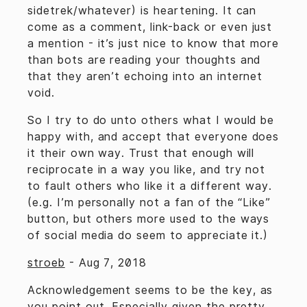
sidetrek/whatever) is heartening. It can
come as a comment, link-back or even just
a mention - it’s just nice to know that more
than bots are reading your thoughts and
that they aren’t echoing into an internet
void.
So I try to do unto others what I would be
happy with, and accept that everyone does
it their own way. Trust that enough will
reciprocate in a way you like, and try not
to fault others who like it a different way.
(e.g. I’m personally not a fan of the “Like”
button, but others more used to the ways
of social media do seem to appreciate it.)
stroeb
-
Aug 7, 2018
Acknowledgement seems to be the key, as
you point out. Especially given the pretty