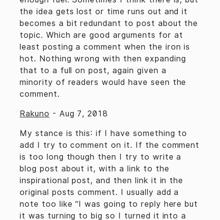
the idea gets lost or time runs out and it
becomes a bit redundant to post about the
topic. Which are good arguments for at
least posting a comment when the iron is
hot. Nothing wrong with then expanding
that to a full on post, again given a
minority of readers would have seen the
comment.
Rakuno
-
Aug 7, 2018
My stance is this: if I have something to
add I try to comment on it. If the comment
is too long though then I try to write a
blog post about it, with a link to the
inspirational post, and then link it in the
original posts comment. I usually add a
note too like “I was going to reply here but
it was turning to big so I turned it into a