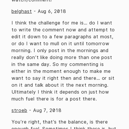
belghast
-
Aug 6, 2018
I think the challenge for me is… do I want
to write the comment now and attempt to
edit it down to a few paragraphs at most,
or do I want to mull on it until tomorrow
morning. I only post in the mornings and
really don’t like doing more than one post
in the same day. So my commenting is
either in the moment enough to make me
want to say it right then and there… or sit
on it and talk about it the next morning.
Ultimately I think it depends on just how
much fuel there is for a post there.
stroeb
-
Aug 7, 2018
You’re right, that’s the balance, is there
enough fuel. Sometimes I think there is, but