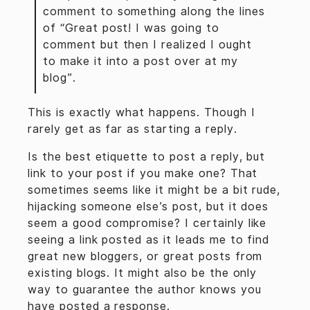
comment to something along the lines
of “Great post! I was going to
comment but then I realized I ought
to make it into a post over at my
blog”.
This is exactly what happens. Though I
rarely get as far as starting a reply.
Is the best etiquette to post a reply, but
link to your post if you make one? That
sometimes seems like it might be a bit rude,
hijacking someone else’s post, but it does
seem a good compromise? I certainly like
seeing a link posted as it leads me to find
great new bloggers, or great posts from
existing blogs. It might also be the only
way to guarantee the author knows you
have posted a response.