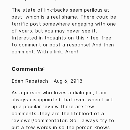
The state of link-backs seem perilous at
best, which is a real shame. There could be
terrific post somewhere engaging with one
of yours, but you may never see it.
Interested in thoughts on this - feel free
to comment or post a response! And then
comment. With a link. Argh!
Comments:
Eden Rabatsch -
Aug 6, 2018
As a person who loves a dialogue, I am
always disappointed that even when I put
up a popular review there are few
comments..they are the lifeblood of a
reviewer/commentator. So I always try to
put a few words in so the person knows