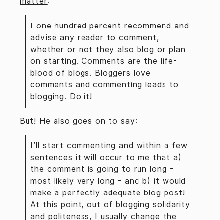
matter
:
I one hundred percent recommend and
advise any reader to comment,
whether or not they also blog or plan
on starting. Comments are the life-
blood of blogs. Bloggers love
comments and commenting leads to
blogging. Do it!
But! He also goes on to say:
I’ll start commenting and within a few
sentences it will occur to me that a)
the comment is going to run long -
most likely very long - and b) it would
make a perfectly adequate blog post!
At this point, out of blogging solidarity
and politeness, I usually change the