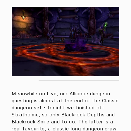
Meanwhile on Live, our Alliance dungeon
questing is almost at the end of the Classic
dungeon set - tonight we finished off
Stratholme, so only Blackrock Depths and
Blackrock Spire and to go. The latter is a
real favourite, a classic long dungeon crawl