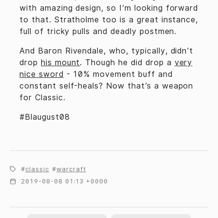
with amazing design, so I’m looking forward
to that. Stratholme too is a great instance,
full of tricky pulls and deadly postmen.
And Baron Rivendale, who, typically, didn’t
drop
his mount
. Though he did drop a
very
nice sword
- 10% movement buff and
constant self-heals? Now that’s a weapon
for Classic.
#Blaugust08
classic
warcraft
2019-08-08 01:13 +0000