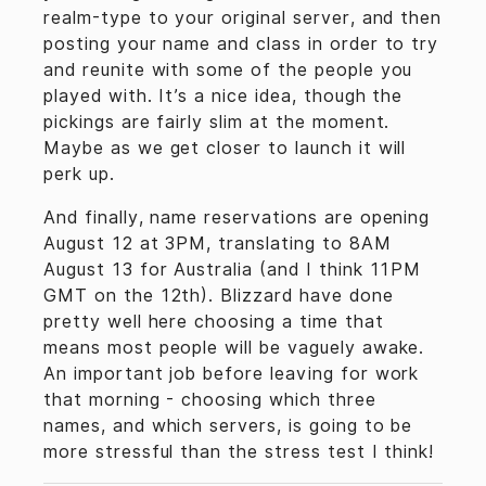
realm-type to your original server, and then
posting your name and class in order to try
and reunite with some of the people you
played with. It’s a nice idea, though the
pickings are fairly slim at the moment.
Maybe as we get closer to launch it will
perk up.
And finally, name reservations are opening
August 12 at 3PM, translating to 8AM
August 13 for Australia (and I think 11PM
GMT on the 12th). Blizzard have done
pretty well here choosing a time that
means most people will be vaguely awake.
An important job before leaving for work
that morning - choosing which three
names, and which servers, is going to be
more stressful than the stress test I think!