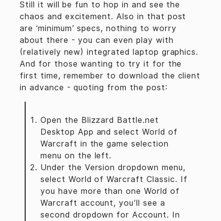
Still it will be fun to hop in and see the
chaos and excitement. Also in that post
are ‘minimum’ specs, nothing to worry
about there - you can even play with
(relatively new) integrated laptop graphics.
And for those wanting to try it for the
first time, remember to download the client
in advance - quoting from the post:
Open the Blizzard Battle.net
Desktop App and select World of
Warcraft in the game selection
menu on the left.
Under the Version dropdown menu,
select World of Warcraft Classic. If
you have more than one World of
Warcraft account, you’ll see a
second dropdown for Account. In