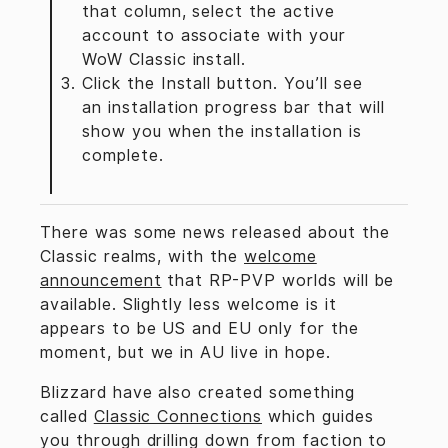
that column, select the active
account to associate with your
WoW Classic install.
Click the Install button. You’ll see
an installation progress bar that will
show you when the installation is
complete.
There was some news released about the
Classic realms, with the
welcome
announcement
that RP-PVP worlds will be
available. Slightly less welcome is it
appears to be US and EU only for the
moment, but we in AU live in hope.
Blizzard have also created something
called
Classic Connections
which guides
you through drilling down from faction to