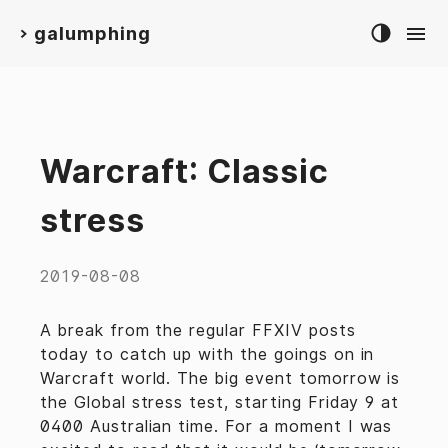
galumphing
>
Warcraft: Classic
stress
2019-08-08
A break from the regular FFXIV posts
today to catch up with the goings on in
Warcraft world. The big event tomorrow is
the Global stress test, starting Friday 9 at
0400 Australian time. For a moment I was