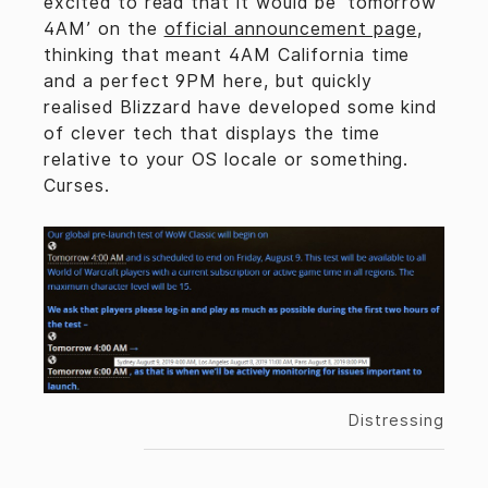
excited to read that it would be ‘tomorrow
4AM’ on the
official announcement page
,
thinking that meant 4AM California time
and a perfect 9PM here, but quickly
realised Blizzard have developed some kind
of clever tech that displays the time
relative to your OS locale or something.
Curses.
Distressing