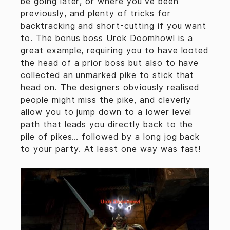
be going later, or where you’ve been
previously, and plenty of tricks for
backtracking and short-cutting if you want
to. The bonus boss
Urok Doomhowl
is a
great example, requiring you to have looted
the head of a prior boss but also to have
collected an unmarked pike to stick that
head on. The designers obviously realised
people might miss the pike, and cleverly
allow you to jump down to a lower level
path that leads you directly back to the
pile of pikes… followed by a long jog back
to your party. At least one way was fast!