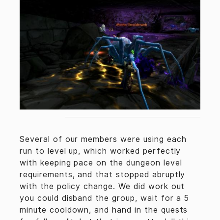
Several of our members were using each
run to level up, which worked perfectly
with keeping pace on the dungeon level
requirements, and that stopped abruptly
with the policy change. We did work out
you could disband the group, wait for a 5
minute cooldown, and hand in the quests