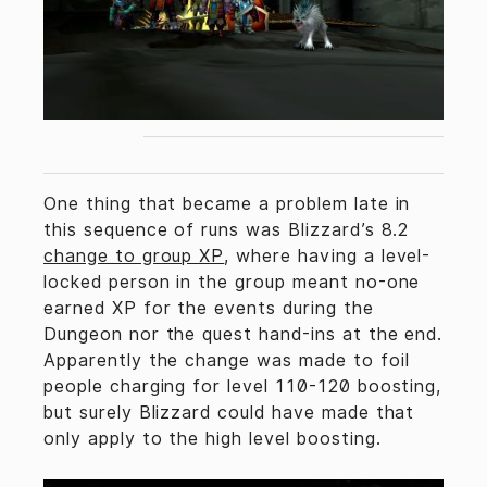
One thing that became a problem late in
this sequence of runs was Blizzard’s 8.2
change to group XP
, where having a level-
locked person in the group meant no-one
earned XP for the events during the
Dungeon nor the quest hand-ins at the end.
Apparently the change was made to foil
people charging for level 110-120 boosting,
but surely Blizzard could have made that
only apply to the high level boosting.