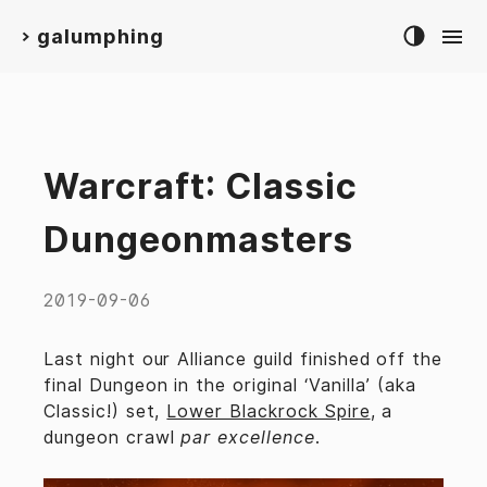
galumphing
>
Warcraft: Classic
Dungeonmasters
2019-09-06
Last night our Alliance guild finished off the
final Dungeon in the original ‘Vanilla’ (aka
Classic!) set,
Lower Blackrock Spire
, a
dungeon crawl
par excellence
.