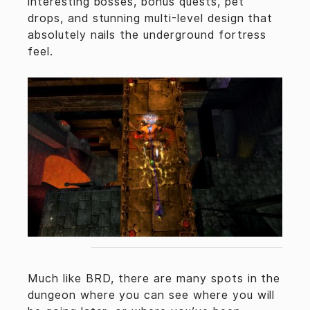
interesting bosses, bonus quests, pet
drops, and stunning multi-level design that
absolutely nails the underground fortress
feel.
Much like BRD, there are many spots in the
dungeon where you can see where you will