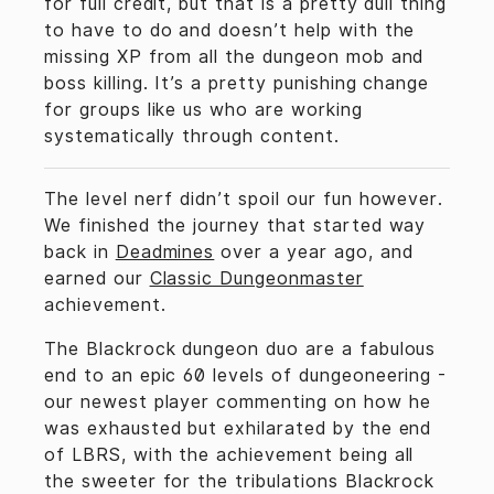
for full credit, but that is a pretty dull thing
to have to do and doesn’t help with the
missing XP from all the dungeon mob and
boss killing. It’s a pretty punishing change
for groups like us who are working
systematically through content.
The level nerf didn’t spoil our fun however.
We finished the journey that started way
back in
Deadmines
over a year ago, and
earned our
Classic Dungeonmaster
achievement.
The Blackrock dungeon duo are a fabulous
end to an epic 60 levels of dungeoneering -
our newest player commenting on how he
was exhausted but exhilarated by the end
of LBRS, with the achievement being all
the sweeter for the tribulations Blackrock