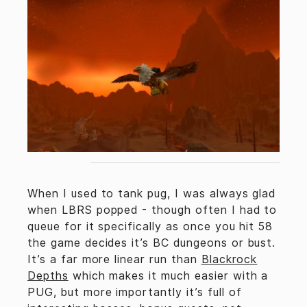
When I used to tank pug, I was always glad
when LBRS popped - though often I had to
queue for it specifically as once you hit 58
the game decides it’s BC dungeons or bust.
It’s a far more linear run than
Blackrock
Depths
which makes it much easier with a
PUG, but more importantly it’s full of