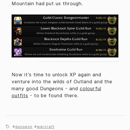
Mountain had put us through.
Now it’s time to unlock XP again and
venture into the wilds of Outland and the
many good Dungeons - and
colourful
outfits
- to be found there.
dungeon
warcraft