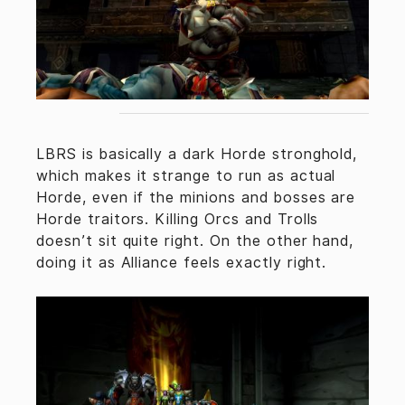
LBRS is basically a dark Horde stronghold,
which makes it strange to run as actual
Horde, even if the minions and bosses are
Horde traitors. Killing Orcs and Trolls
doesn’t sit quite right. On the other hand,
doing it as Alliance feels exactly right.