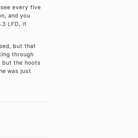
 see every five
ion, and you
.3 LFD, it
sed, but that
king through
, but the hoots
he was just