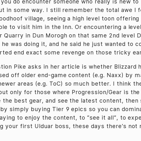
n you do encounter someone who really is new to
t in some way. I still remember the total awe I f
odhoof village, seeing a high level toon offering
ple to visit him in the Inn. Or encountering a leve
lar Quarry in Dun Morogh on that same 2nd level D
he was doing it, and he said he just wanted to 
tarted end exact some revenge on those tricky ea
tion Pike asks in her article is whether Blizzard 
osed off older end-game content (e.g. Naxx) by m
ewer areas (e.g. ToC) so much better. I think t
 but only for those where Progression/Gear is the 
 the best gear, and see the latest content, then 
by simply buying Tier 9 epics so you can domin
laying to enjoy the content, to “see it all”, to ex
ing your first Ulduar boss, these days there’s no