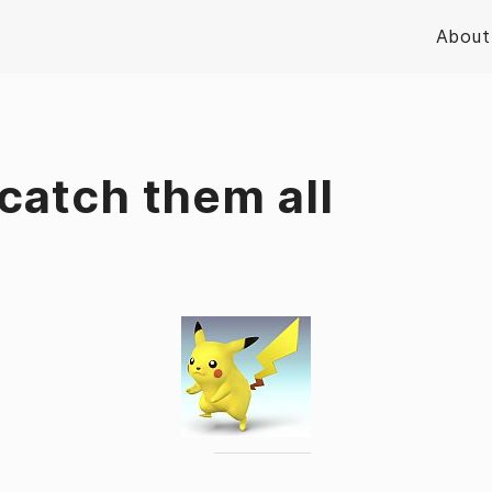
About
catch them all