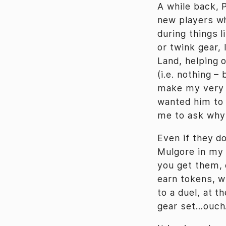
A while back, 
new players wh
during things 
or twink gear, 
Land, helping 
(i.e. nothing –
make my very f
wanted him to 
me to ask why 
Even if they do
Mulgore in my
you get them, 
earn tokens, w
to a duel, at 
gear set…ouch