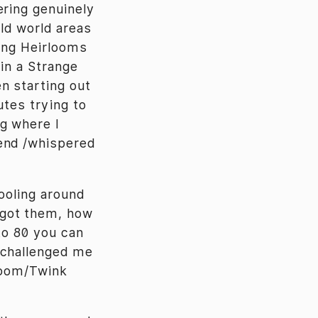
ring genuinely
old world areas
ting Heirlooms
 in a Strange
n starting out
utes trying to
g where I
end /whispered
tooling around
 got them, how
to 80 you can
 challenged me
rloom/Twink