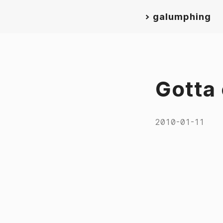
>
galumphing
Gotta 
2010-01-11