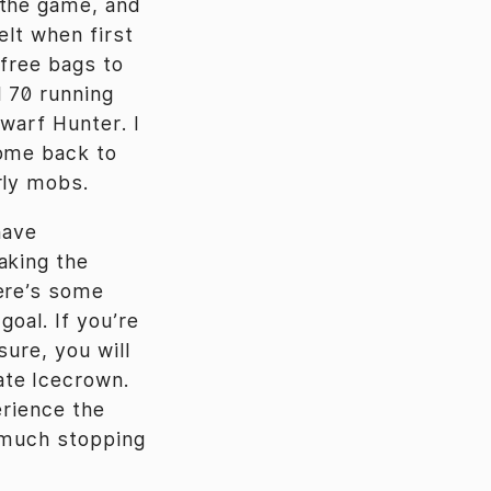
 the game, and
elt when first
 free bags to
l 70 running
warf Hunter. I
come back to
rly mobs.
have
aking the
here’s some
goal. If you’re
sure, you will
ate Icecrown.
perience the
t much stopping