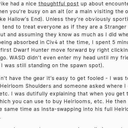
Pike had a nice
thoughtful post
up about encounte
en you’re busy on an alt (or a main visiting the 
like Hallow’s End). Unless they’re obviously spor
I tend to treat everyone as if they are a Stranger
out and assuming they know as much as I did whe
 being absorbed in Civ4 at the time, I spent 5 min
irst Dwarf Hunter move forward by right clickin
go. WASD didn’t even enter my head until my fri
I was still standing on the spawn spot).
n’t have the gear it’s easy to get fooled - I was 
 Heirloom Shoulders and someone asked where I
etc. I was dutifully explaining that when you get 
hich you can use to buy Heirlooms, etc. He then
the same time as insta-swapping into his full Hei
.