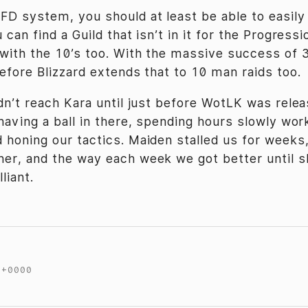
FD system, you should at least be able to easily
 can find a Guild that isn’t in it for the Progress
 with the 10’s too. With the massive success of 3
before Blizzard extends that to 10 man raids too.
idn’t reach Kara until just before WotLK was relea
 having a ball in there, spending hours slowly wor
 honing our tactics. Maiden stalled us for weeks
er, and the way each week we got better until s
lliant.
 +0000