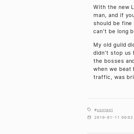
With the new L
man, and if you
should be fine
can’t be long 
My old guild d
didn’t stop us
the bosses and
when we beat h
traffic, was bri
content
2010-01-11 00:02