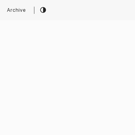
Archive