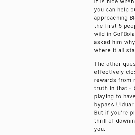
It is nice whe
you can help ou
approaching Blo
the first 5 peo
wild in Gol’Bo
asked him why 
where it all s
The other ques
effectively cl
rewards from n
truth in that -
playing to have
bypass Ulduar 
But if you’re p
thrill of down
you.