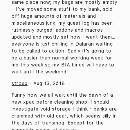
same place now; my bags are mostly empty
– I’ve moved some stuff to my bank, sold
off huge amounts of materials and
miscellaneous junk; my quest log has been
ruthlessly purged; addons and macros
updated and mostly set how I want them…
everyone is just chilling in Dalaran waiting
to be called to action. Sadly it’s going to
be a busier than normal working week for
me this week so my BfA binge will have to
wait until the weekend!
stroeb
-
Aug 13, 2018
Funny how we all wait until the dawn of a
new xpac before cleaning shop! I should
investigate void storage I think - banks are
crammed with old gear, which seems silly in
the days of transmog. Except for the
*special* pieces of course.