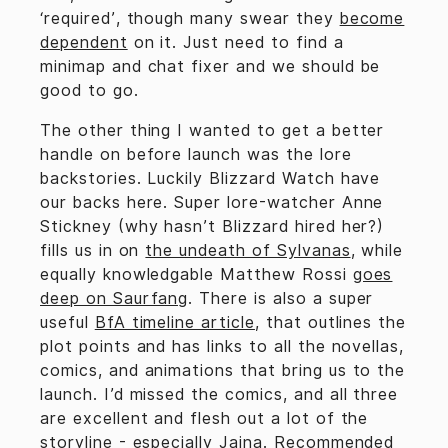
‘required’, though many swear they
become
dependent
on it. Just need to find a
minimap and chat fixer and we should be
good to go.
The other thing I wanted to get a better
handle on before launch was the lore
backstories. Luckily Blizzard Watch have
our backs here. Super lore-watcher Anne
Stickney (why hasn’t Blizzard hired her?)
fills us in on
the undeath of Sylvanas
, while
equally knowledgable Matthew Rossi
goes
deep on Saurfang
. There is also a super
useful
BfA timeline article
, that outlines the
plot points and has links to all the novellas,
comics, and animations that bring us to the
launch. I’d missed the comics, and all three
are excellent and flesh out a lot of the
storyline - especially Jaina. Recommended