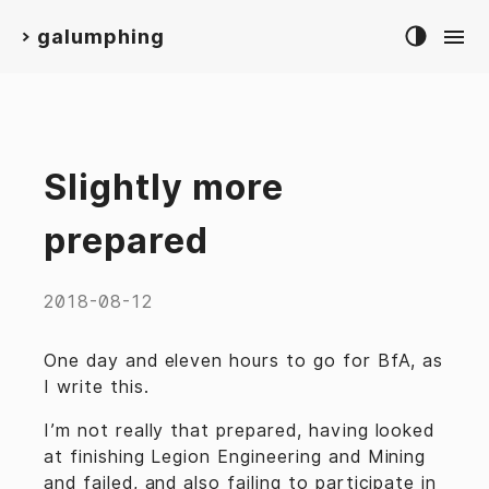
galumphing
>
Slightly more
prepared
2018-08-12
One day and eleven hours to go for BfA, as
I write this.
I’m not really that prepared, having looked
at finishing Legion Engineering and Mining
and failed, and also failing to participate in