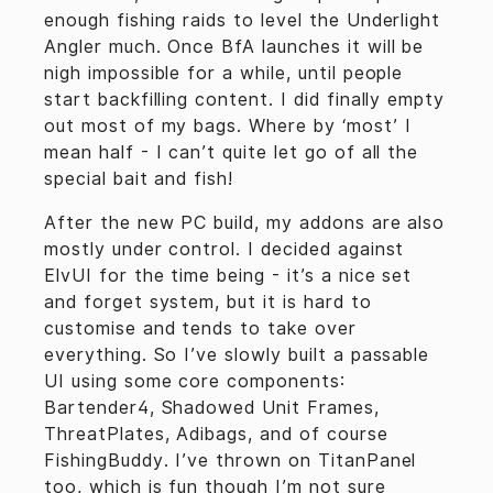
enough fishing raids to level the Underlight
Angler much. Once BfA launches it will be
nigh impossible for a while, until people
start backfilling content. I did finally empty
out most of my bags. Where by ‘most’ I
mean half - I can’t quite let go of all the
special bait and fish!
After the new PC build, my addons are also
mostly under control. I decided against
ElvUI for the time being - it’s a nice set
and forget system, but it is hard to
customise and tends to take over
everything. So I’ve slowly built a passable
UI using some core components:
Bartender4, Shadowed Unit Frames,
ThreatPlates, Adibags, and of course
FishingBuddy. I’ve thrown on TitanPanel
too, which is fun though I’m not sure