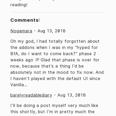
reading!
Comments:
Nogamara
-
Aug 13, 2018
Oh my god, I had totally forgotten about
the addons when I was in my “hyped for
BfA, do I want to come back?” phase 2
weeks ago :P Glad that phase is over for
now, because that’s a thing I’d be
absolutely not in the mood to fix now. And
I haven’t played with the default UI since
Vanilla…
barelyreadablediary
-
Aug 13, 2018
I’ll be doing a post myself very much like
this shortly, but I’m in pretty much the