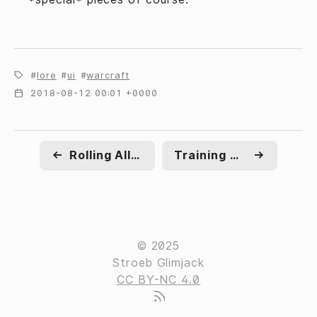
lore
ui
warcraft
2018-08-12 00:01 +0000
←
Rolling Alliance
Training wheels
→
© 2025
Stroeb Glimjack
CC BY-NC 4.0