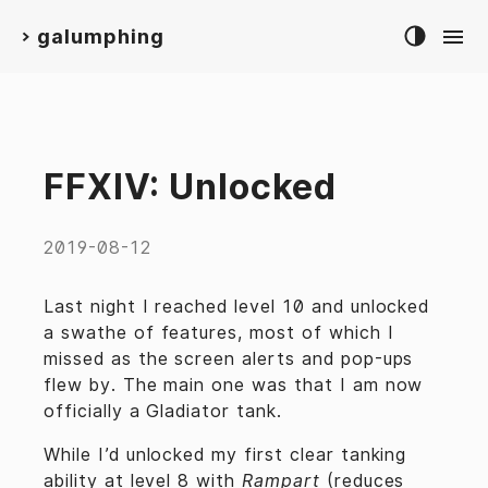
galumphing
>
FFXIV: Unlocked
2019-08-12
Last night I reached level 10 and unlocked
a swathe of features, most of which I
missed as the screen alerts and pop-ups
flew by. The main one was that I am now
officially a Gladiator tank.
While I’d unlocked my first clear tanking
ability at level 8 with
Rampart
(reduces