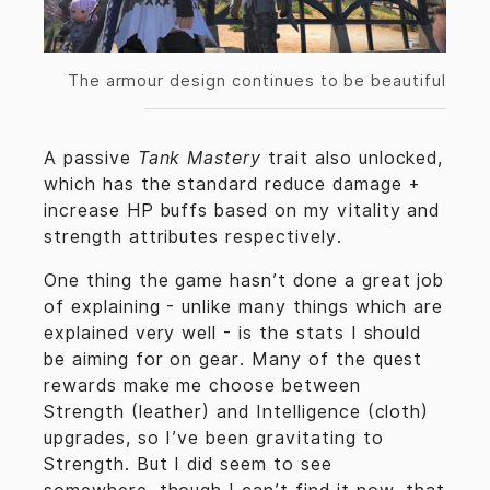
The armour design continues to be beautiful
A passive
Tank Mastery
trait also unlocked,
which has the standard reduce damage +
increase HP buffs based on my vitality and
strength attributes respectively.
One thing the game hasn’t done a great job
of explaining - unlike many things which are
explained very well - is the stats I should
be aiming for on gear. Many of the quest
rewards make me choose between
Strength (leather) and Intelligence (cloth)
upgrades, so I’ve been gravitating to
Strength. But I did seem to see