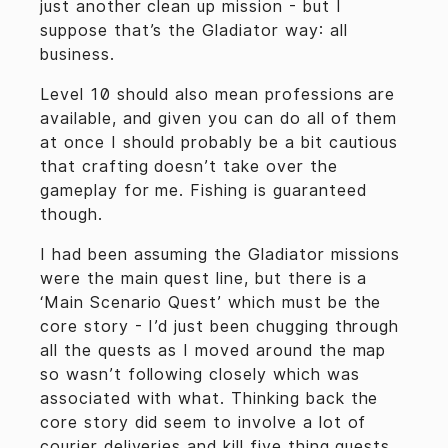
just another clean up mission - but I
suppose that’s the Gladiator way: all
business.
Level 10 should also mean professions are
available, and given you can do all of them
at once I should probably be a bit cautious
that crafting doesn’t take over the
gameplay for me. Fishing is guaranteed
though.
I had been assuming the Gladiator missions
were the main quest line, but there is a
‘Main Scenario Quest’ which must be the
core story - I’d just been chugging through
all the quests as I moved around the map
so wasn’t following closely which was
associated with what. Thinking back the
core story did seem to involve a lot of
courier deliveries and kill five thing quests,