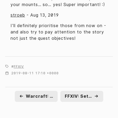
your mounts… so… yes! Super important! :)
stroeb
-
Aug 13, 2019
I’ll definitely prioritise those from now on -
and also try to pay attention to the story
not just the quest objectives!
FFXIV
2019-08-11 17:10 +0000
←
Warcraft: Name day
FFXIV: Settling in
→