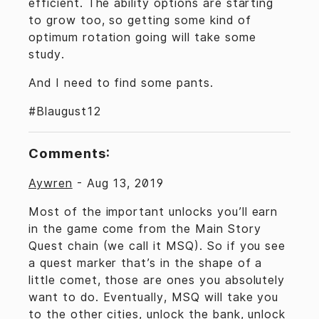
efficient. The ability options are starting
to grow too, so getting some kind of
optimum rotation going will take some
study.
And I need to find some pants.
#Blaugust12
Comments:
Aywren
-
Aug 13, 2019
Most of the important unlocks you’ll earn
in the game come from the Main Story
Quest chain (we call it MSQ). So if you see
a quest marker that’s in the shape of a
little comet, those are ones you absolutely
want to do. Eventually, MSQ will take you
to the other cities, unlock the bank, unlock