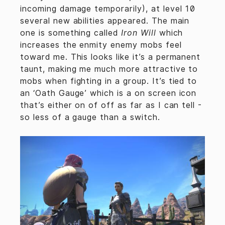
incoming damage temporarily), at level 10
several new abilities appeared. The main
one is something called
Iron Will
which
increases the enmity enemy mobs feel
toward me. This looks like it’s a permanent
taunt, making me much more attractive to
mobs when fighting in a group. It’s tied to
an ‘Oath Gauge’ which is a on screen icon
that’s either on of off as far as I can tell -
so less of a gauge than a switch.