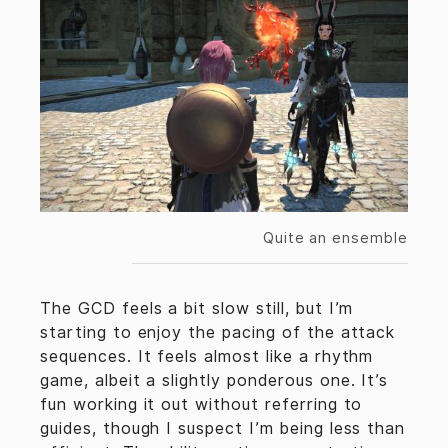
Quite an ensemble
The GCD feels a bit slow still, but I’m
starting to enjoy the pacing of the attack
sequences. It feels almost like a rhythm
game, albeit a slightly ponderous one. It’s
fun working it out without referring to
guides, though I suspect I’m being less than