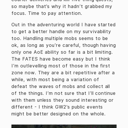
so maybe that’s why it hadn’t grabbed my
focus. Time to pay attention.
Out in the adventuring world I have started
to get a better handle on my survivability
too. Handling multiple mobs seems to be
ok, as long as you’re careful, though having
only one AoE ability so far is a bit limiting.
The FATES have become easy but I think
I’m outlevelling most of those in the first
zone now. They are a bit repetitive after a
while, with most being a variation of
defeat the waves of mobs and collect all
of the things. I’m not sure that I’ll continue
with them unless they sound interesting or
different - I think GW2’s public events
might be better designed on the whole.