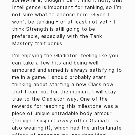
somewhere, though I can’t find it now, that
Intelligence is important for tanking, so I’m
not sure what to choose here. Given I
won’t be tanking - or at least not yet - I
think Strength is still going to be
preferable, especially with the Tank
Mastery trait bonus.
I’m enjoying the Gladiator, feeling like you
can take a few hits and being well
armoured and armed is always satisfying to
me in a game. I should probably start
thinking about starting a new Class now
that I can, but for the moment I will stay
true to the Gladiator way. One of the
rewards for reaching this milestone was a
piece of unique untradable body armour
(though I suspect
every
other Gladiator is
also wearing it), which had the unfortunate