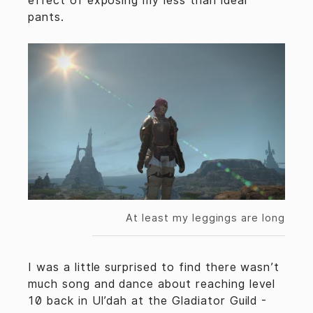
effect of exposing my less than ideal
pants.
At least my leggings are long
I was a little surprised to find there wasn’t
much song and dance about reaching level
10 back in Ul’dah at the Gladiator Guild -