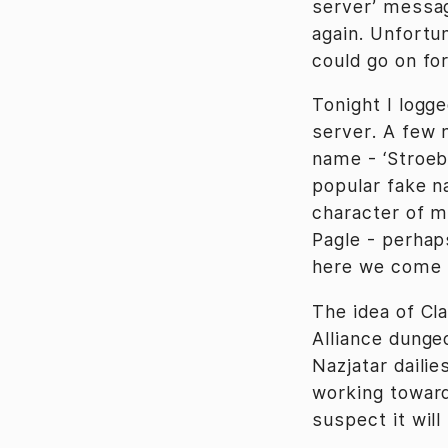
server’ message
again. Unfortu
could go on for
Tonight I logg
server. A few 
name - ‘Stroeb
popular fake n
character of m
Pagle - perhap
here we come (
The idea of Cl
Alliance dunge
Nazjatar dailie
working toward 
suspect it wil