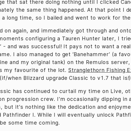
 that sat there doing nothing until I clicked Can
nately the same thing happened. At that point I d
 a long time, so I bailed and went to work for the
ed on again, and immediately got through and ont
moments configuring a Tauren Hunter later, I trie
’ - and was successful! It pays not to want a rea
ame. I also managed to get ‘Banehammer’ (a fav
ine and my original tank) on the Remulos server, 
s my favourite of the lot.
Stranglethorn Fishing 
if/when Blizzard upgrade Classic to v1.7 that is!)
assic has continued to curtail my time on Live, o
on progression crew. I’m occasionally dipping in 
s, but it’s nothing like the dedication and enjoyme
Pathfinder I. While I will eventually unlock Pathfi
l be some time coming.