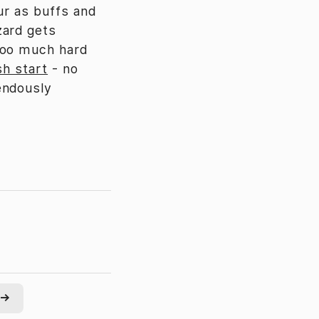
ur as buffs and
zard gets
too much hard
sh start
- no
endously
→