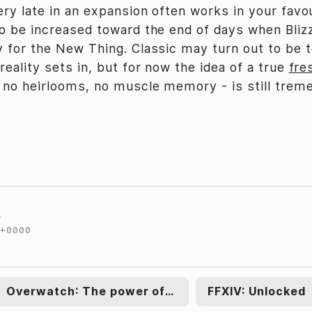
ery late in an expansion often works in your favo
o be increased toward the end of days when Bliz
 for the New Thing. Classic may turn out to be 
eality sets in, but for now the idea of a true
fre
 no heirlooms, no muscle memory - is still trem
t
 +0000
←
Overwatch: The power of two
FFXIV: Unlocked