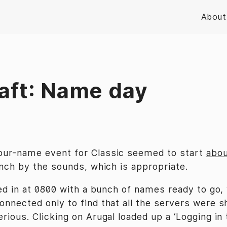
About
aft: Name day
our-name event for Classic seemed to start
abou
unch by the sounds, which is appropriate.
ged in at 0800 with a bunch of names ready to go,
onnected only to find that all the servers were 
erious. Clicking on Arugal loaded up a ‘Logging in