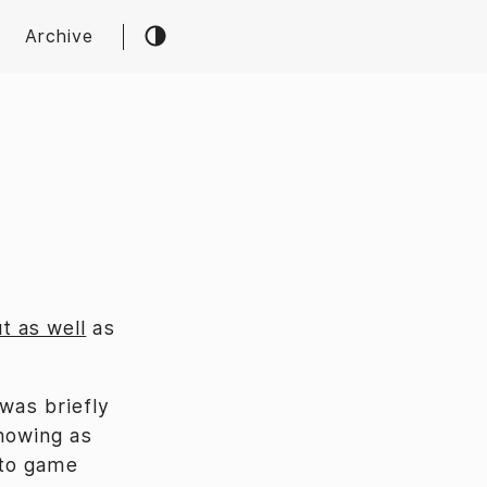
Archive
t as well
as
 was briefly
showing as
 to game