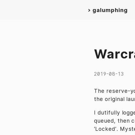
>
galumphing
Warcr
2019-08-13
The reserve-y
the original la
I dutifully log
queued, then c
‘Locked’. Myst