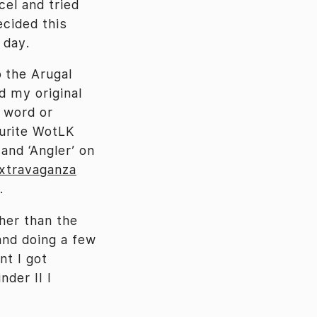
cel and tried
ecided this
 day.
o the Arugal
d my original
l word or
ourite WotLK
and ‘Angler’ on
Extravaganza
.
ther than the
and doing a few
nt I got
nder II I