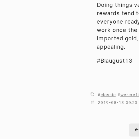
Doing things v
rewards tend t
everyone ready
work once the r
imported gold,
appealing.
#Blaugust13
classic
warcraf
2019-08-13 00:23